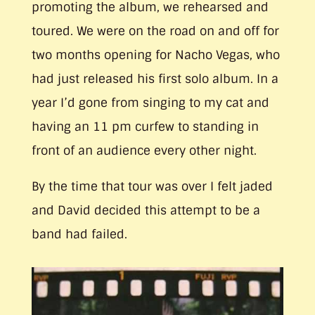
promoting the album, we rehearsed and
toured. We were on the road on and off for
two months opening for Nacho Vegas, who
had just released his first solo album. In a
year I’d gone from singing to my cat and
having an 11 pm curfew to standing in
front of an audience every other night.
By the time that tour was over I felt jaded
and David decided this attempt to be a
band had failed.