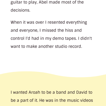
guitar to play, Abel made most of the
decisions.
When it was over I resented everything
and everyone, I missed the hiss and
control I'd had in my demo tapes. I didn't
want to make another studio record.
I wanted Aroah to be a band and David to
be a part of it. He was in the music videos