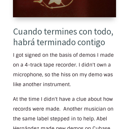
Cuando termines con todo,
habrá terminado contigo
I got signed on the basis of demos I made
on a 4-track tape recorder. I didn't own a
microphone, so the hiss on my demo was
like another instrument.
At the time I didn't have a clue about how
records were made. Another musician on
the same label stepped in to help. Abel
Hernández made new demos on Cubase