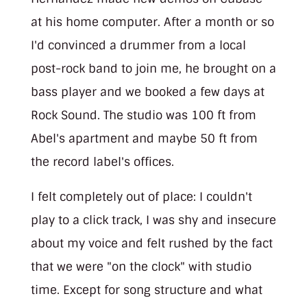
at his home computer. After a month or so
I'd convinced a drummer from a local
post-rock band to join me, he brought on a
bass player and we booked a few days at
Rock Sound. The studio was 100 ft from
Abel's apartment and maybe 50 ft from
the record label's offices.
I felt completely out of place: I couldn't
play to a click track, I was shy and insecure
about my voice and felt rushed by the fact
that we were "on the clock" with studio
time. Except for song structure and what